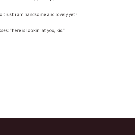
 to trust i am handsome and lovely yet?
ses: ”here is lookin’ at you, kid.”