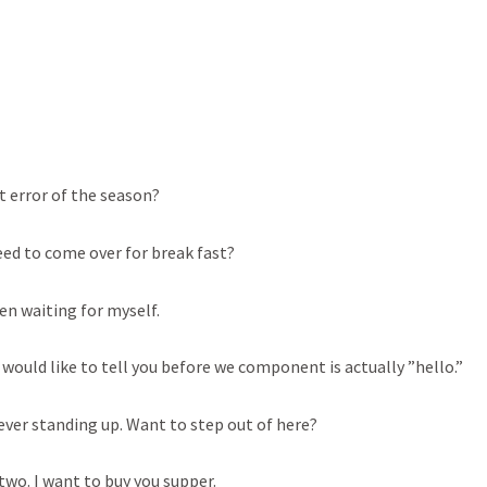
st error of the season?
eed to come over for break fast?
een waiting for myself.
I would like to tell you before we component is actually ”hello.”
ever standing up. Want to step out of here?
two. I want to buy you supper.