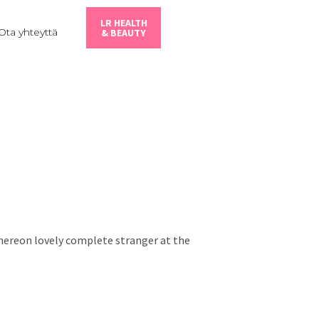
LR HEALTH
Ota yhteyttä
& BEAUTY
thereon lovely complete stranger at the