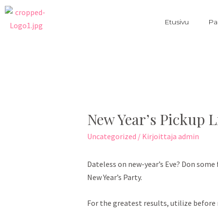
Etusivu
Pa
New Year’s Pickup L
Uncategorized
/ Kirjoittaja
admin
Dateless on new-year’s Eve? Don some f
New Year’s Party.
For the greatest results, utilize before