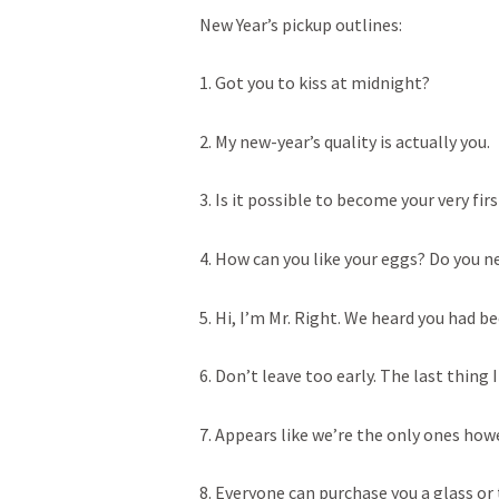
New Year’s pickup outlines:
1. Got you to kiss at midnight?
2. My new-year’s quality is actually you.
3. Is it possible to become your very fir
4. How can you like your eggs? Do you n
5. Hi, I’m Mr. Right. We heard you had b
6. Don’t leave too early. The last thing 
7. Appears like we’re the only ones how
8. Everyone can purchase you a glass or 