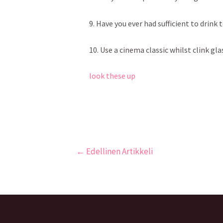
9. Have you ever had sufficient to drink
10. Use a cinema classic whilst clink glas
look these up
←
Edellinen Artikkeli