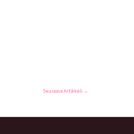
Seuraava Artikkeli
→