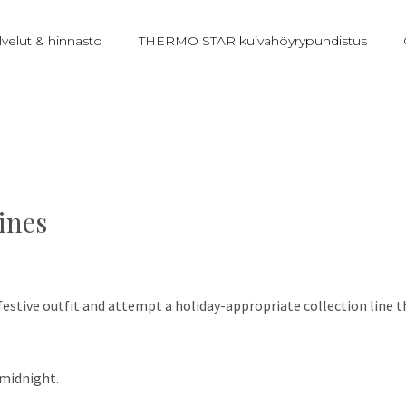
lvelut & hinnasto
THERMO STAR kuivahöyrypuhdistus
ines
estive outfit and attempt a holiday-appropriate collection line 
 midnight.